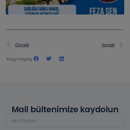
Önceki
Sonaki
Yazıyı Paylaş:
Mail bültenimize kaydolun