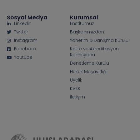
Sosyal Medya
Kurumsal
Linkedin
Enstitümüz
Twitter
Başkanımızdan
Instagram
Yönetim & Danışma Kurulu
Facebook
Kalite ve Akreditasyon
Komisyonu
Youtube
Denetleme Kurulu
Hukuk Müşavirliği
Üyelik
KVKK
İletişim