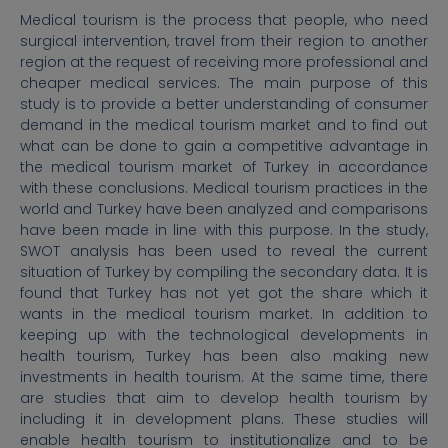
Medical tourism is the process that people, who need
surgical intervention, travel from their region to another
region at the request of receiving more professional and
cheaper medical services. The main purpose of this
study is to provide a better understanding of consumer
demand in the medical tourism market and to find out
what can be done to gain a competitive advantage in
the medical tourism market of Turkey in accordance
with these conclusions. Medical tourism practices in the
world and Turkey have been analyzed and comparisons
have been made in line with this purpose. In the study,
SWOT analysis has been used to reveal the current
situation of Turkey by compiling the secondary data. It is
found that Turkey has not yet got the share which it
wants in the medical tourism market. In addition to
keeping up with the technological developments in
health tourism, Turkey has been also making new
investments in health tourism. At the same time, there
are studies that aim to develop health tourism by
including it in development plans. These studies will
enable health tourism to institutionalize and to be