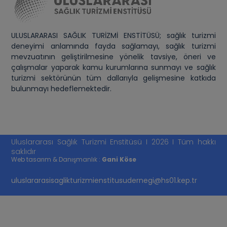
ULUSLARARASI SAĞLIK TURİZMİ ENSTİTÜSÜ; sağlık turizmi
deneyimi anlamında fayda sağlamayı, sağlık turizmi
mevzuatının geliştirilmesine yönelik tavsiye, öneri ve
çalışmalar yaparak kamu kurumlarına sunmayı ve sağlık
turizmi sektörünün tüm dallarıyla gelişmesine katkıda
bulunmayı hedeflemektedir.
Uluslararası Sağlık Turizmi Enstitüsü I 2026 I Tüm hakkı
saklıdır
Web tasarım & Danışmanlık :
Gani Köse
uluslararasisaglikturizmienstitusudernegi@hs01.kep.tr