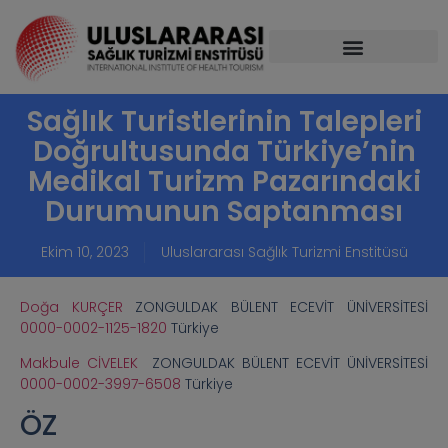
Sağlık Turistlerinin Talepleri
Doğrultusunda Türkiye’nin
Medikal Turizm Pazarındaki
Durumunun Saptanması
Ekim 10, 2023
Uluslararası Sağlık Turizmi Enstitüsü
Doğa KURÇER
ZONGULDAK BÜLENT ECEVİT ÜNİVERSİTESİ
0000-0002-1125-1820
Türkiye
Makbule CİVELEK
ZONGULDAK BÜLENT ECEVİT ÜNİVERSİTESİ
0000-0002-3997-6508
Türkiye
ÖZ