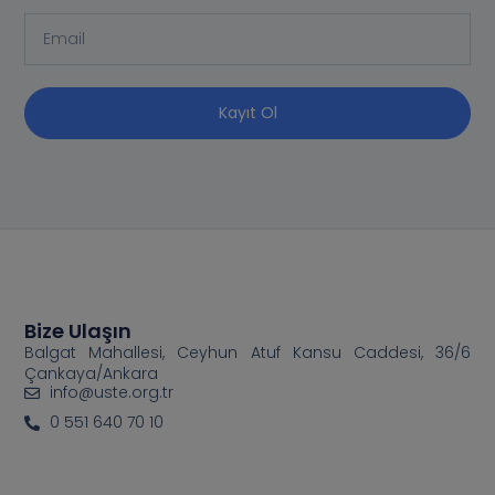
Kayıt Ol
Bize Ulaşın
Balgat Mahallesi, Ceyhun Atuf Kansu Caddesi, 36/6
Çankaya/Ankara
info@uste.org.tr
0 551 640 70 10