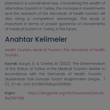
planned in a coordinated way. Considering the wealth of
alternative tourism in Turkey, the increase in investments
and the research of the demands of health tourists will
also bring a competitive advantage. This study is
important in terms of proper guidance on investments
of medical tourism in Turkey, in the future.
Anahtar Kelimeler
Health Tourism
,
Medical Tourism
,
The demands of Health
Tourists.
Kaynak:
Kurçer, D. & Civelek, M. (2022). The Determination
of the Status of Turkey in the Medical Tourism Market in
Accordance with the Demands of Health Tourists .
Uluslararası Türk Dünyası Turizm Araştırmaları Dergisi , 7
(1) , 27-42 . DOI: 10.37847/tdtad.1030560
Erişim:
https://dergipark.org.tr/tr/download/article-
file/2107788