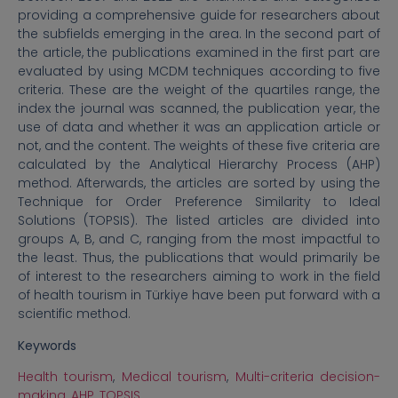
providing a comprehensive guide for researchers about
the subfields emerging in the area. In the second part of
the article, the publications examined in the first part are
evaluated by using MCDM techniques according to five
criteria. These are the weight of the quartiles range, the
index the journal was scanned, the publication year, the
use of data and whether it was an application article or
not, and the content. The weights of these five criteria are
calculated by the Analytical Hierarchy Process (AHP)
method. Afterwards, the articles are sorted by using the
Technique for Order Preference Similarity to Ideal
Solutions (TOPSIS). The listed articles are divided into
groups A, B, and C, ranging from the most impactful to
the least. Thus, the publications that would primarily be
of interest to the researchers aiming to work in the field
of health tourism in Türkiye have been put forward with a
scientific method.
Keywords
Health tourism
,
Medical tourism
,
Multi-criteria decision-
making
,
AHP
,
TOPSIS