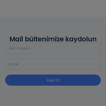
Mail bültenimize kaydolun
Kayıt Ol