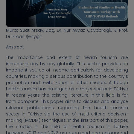
Murat Suat Arsav,
Doç. Dr. Nur Ayvaz-Çavdaroğlu & Prof.
Dr. Ercan Şenyiğit
Abstract
The importance and extent of health tourism are
increasing day by day globally. This sector provides an
important source of income particularly for developing
countries, making a serious contribution to the country’s
promotion and revitalization of other sectors. Although
health tourism has emerged as a major sector in Türkiye
in recent years, the existing literature in this field is far
from complete. This paper aims to discuss and analyse
relevant publications regarding the health tourism
sector in Türkiye via the use of multi-criteria decision-
making (MCDM) techniques. In the first part of this paper,
the studies in the field of health tourism in Türkiye
between 2007 and 2022 are examined and categorized