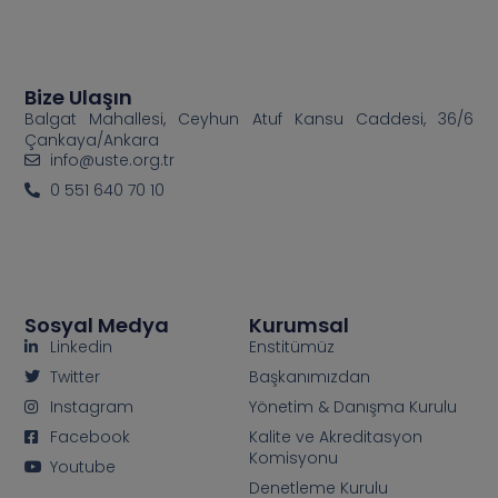
Bize Ulaşın
Balgat Mahallesi, Ceyhun Atuf Kansu Caddesi, 36/6
Çankaya/Ankara
info@uste.org.tr
0 551 640 70 10
Sosyal Medya
Kurumsal
Linkedin
Enstitümüz
Twitter
Başkanımızdan
Instagram
Yönetim & Danışma Kurulu
Facebook
Kalite ve Akreditasyon
Komisyonu
Youtube
Denetleme Kurulu