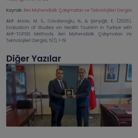
Kaynak:
İleri Mühendislik Çalışmaları ve Teknolojileri Dergisi
Atıf:
Arsav, M. S., Cavdaroglu, N., & Şenyiğit, E. (2025).
Evaluation of Studies on Health Tourism in Türkiye with
AHP-TOPSIS Methods. İleri Mühendislik Çalışmaları Ve
Teknolojileri Dergisi, 5(1), 1-19.
Diğer Yazılar