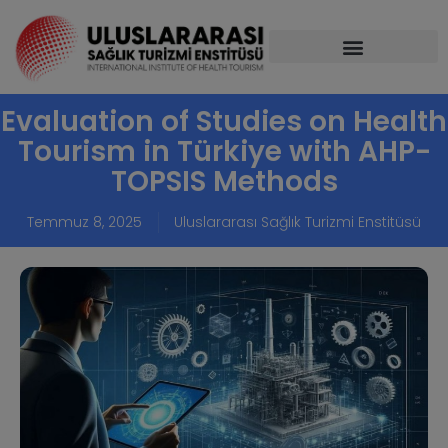
Evaluation of Studies on Health
Tourism in Türkiye with AHP-
TOPSIS Methods
Temmuz 8, 2025
Uluslararası Sağlık Turizmi Enstitüsü