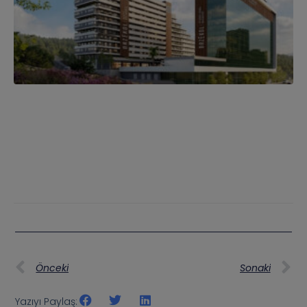
Önceki
Sonaki
Yazıyı Paylaş: