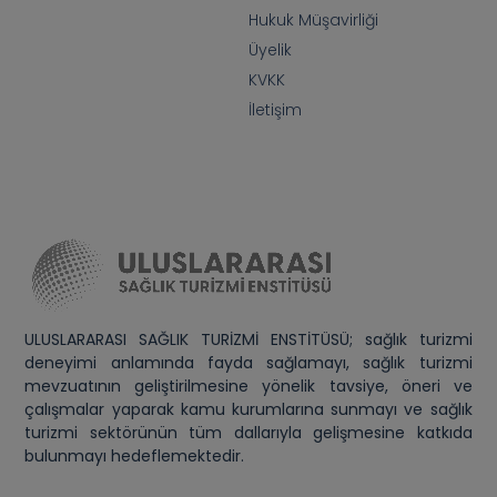
Hukuk Müşavirliği
Üyelik
KVKK
İletişim
ULUSLARARASI SAĞLIK TURİZMİ ENSTİTÜSÜ; sağlık turizmi
deneyimi anlamında fayda sağlamayı, sağlık turizmi
mevzuatının geliştirilmesine yönelik tavsiye, öneri ve
çalışmalar yaparak kamu kurumlarına sunmayı ve sağlık
turizmi sektörünün tüm dallarıyla gelişmesine katkıda
bulunmayı hedeflemektedir.